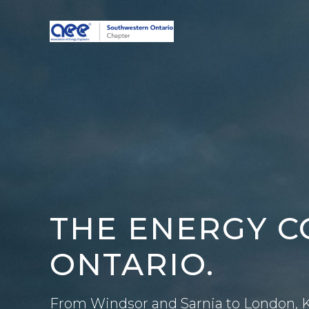
Skip
to
content
THE ENERGY 
ONTARIO.
From Windsor and Sarnia to London, K