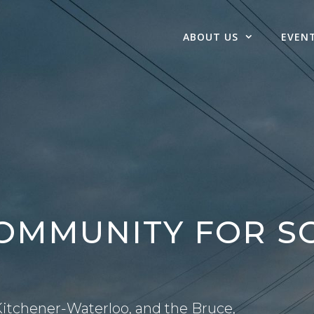
ABOUT US
EVEN
COMMUNITY FOR 
itchener-Waterloo, and the Bruce,