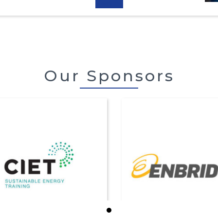
View All
Our Sponsors