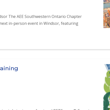
ndsor The AEE Southwestern Ontario Chapter
next in-person event in Windsor, featuring
 Presentation in Windsor
raining