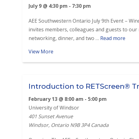
July 9 @ 4:30 pm
-
7:30 pm
AEE Southwestern Ontario July 9th Event – Wi
invites members, colleagues and guests to our 
networking, dinner, and two …
Read more
about July 9th Networking, Dinner &
View More
Introduction to RETScreen® T
February 13 @ 8:00 am
-
5:00 pm
University of Windsor
401 Sunset Avenue
Windsor
,
Ontario
N9B 3P4
Canada