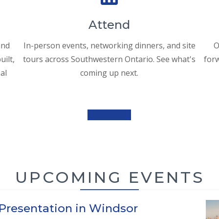
Attend
and
In-person events, networking dinners, and site
O
ilt,
tours across Southwestern Ontario. See what's
forw
al
coming up next.
View Events
UPCOMING EVENTS
 Presentation in Windsor