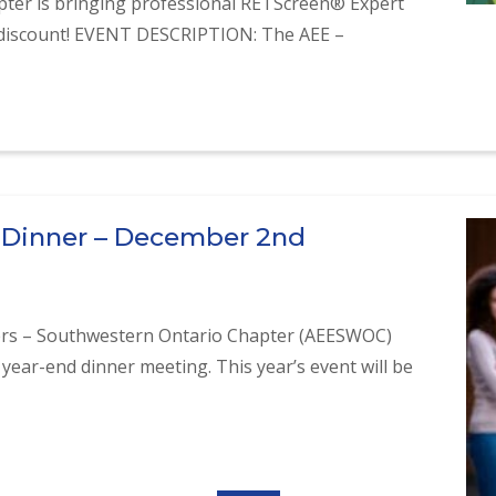
ter is bringing professional RETScreen® Expert
% discount! EVENT DESCRIPTION: The AEE –
raining
 Dinner – December 2nd
ers – Southwestern Ontario Chapter (AEESWOC)
 year-end dinner meeting. This year’s event will be
 Dinner – December 2nd