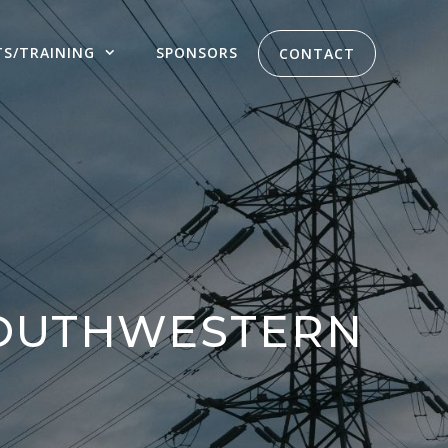
TS/TRAINING
SPONSORS
CONTACT
SOUTHWESTERN