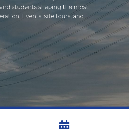
 and students shaping the most
ation. Events, site tours, and