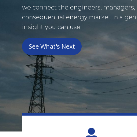
we connect the engineers, managers,
consequential energy market in a gener
insight you can use.
See What's Next