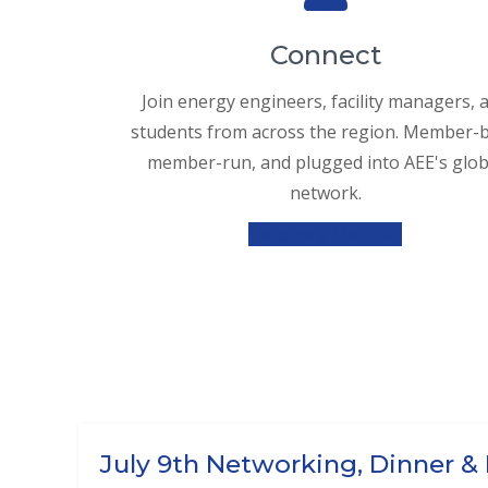
Connect
Join energy engineers, facility managers, 
students from across the region. Member-bu
member-run, and plugged into AEE's glob
network.
Become a Member
July 9th Networking, Dinner &