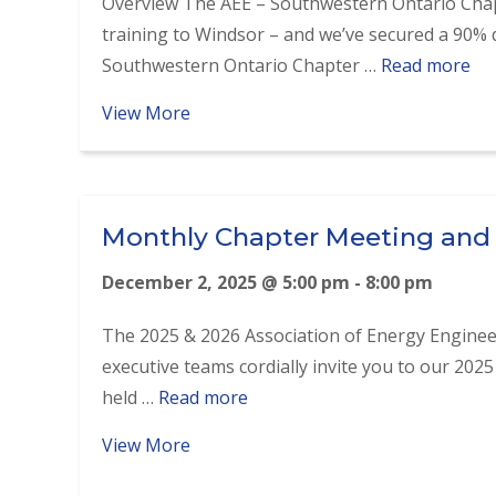
Overview The AEE – Southwestern Ontario Chap
training to Windsor – and we’ve secured a 90
Southwestern Ontario Chapter …
Read more
about Introduction to RETScreen® T
View More
Monthly Chapter Meeting and
December 2, 2025 @ 5:00 pm
-
8:00 pm
The 2025 & 2026 Association of Energy Engine
executive teams cordially invite you to our 2025
held …
Read more
about Monthly Chapter Meeting and
View More