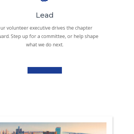
Lead
ur volunteer executive drives the chapter
ard. Step up for a committee, or help shape
what we do next.
Meet the Team