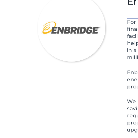
E
For
fin
faci
help
in a
mill
Enbr
ener
proj
We h
sav
req
proj
upg