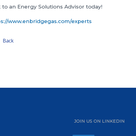
 to an Energy Solutions Advisor today!
ps://www.enbridgegas.com/experts
Back
JOIN US ON LINKEDIN