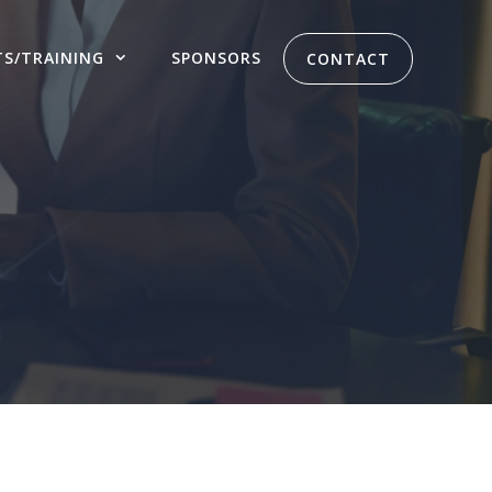
TS/TRAINING
SPONSORS
CONTACT