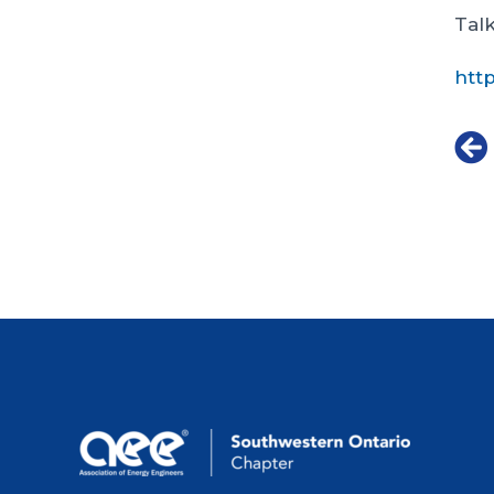
Talk
htt