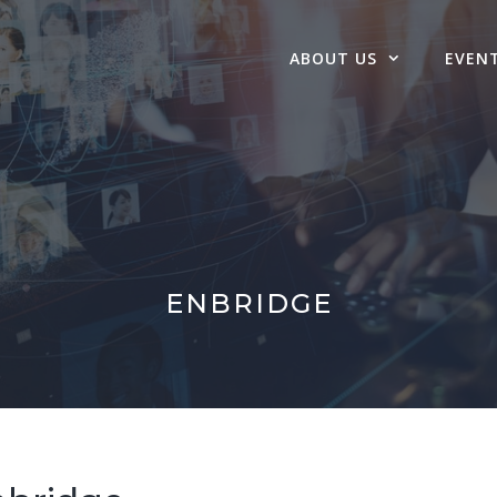
ABOUT US
EVEN
ENBRIDGE