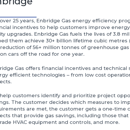
nbridge
 over 25 years, Enbridge Gas energy efficiency pr
ancial incentives to help customers improve energ
lity upgrades. Enbridge Gas fuels the lives of 3.8 m
ed them achieve 30+ billion lifetime cubic metres (
 reduction of 56+ million tonnes of greenhouse gas 
ion cars off the road for one year.
idge Gas offers financial incentives and technical
gy efficient technologies – from low cost operatio
ects.
elp customers identify and prioritize project oppor
ings. The customer decides which measures to im
uirements are met, the customer gets a one-time 
ects that provide gas savings, including those that
rade HVAC equipment and controls, and more.