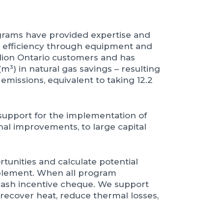
ograms have provided expertise and
y efficiency through equipment and
illion Ontario customers and has
m³) in natural gas savings – resulting
emissions, equivalent to taking 12.2
 support for the implementation of
nal improvements, to large capital
tunities and calculate potential
plement. When all program
cash incentive cheque. We support
 recover heat, reduce thermal losses,