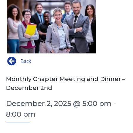
Back
Monthly Chapter Meeting and Dinner –
December 2nd
December 2, 2025 @ 5:00 pm
-
8:00 pm