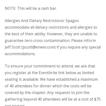
NOTE: This will be a cash bar.
Allergies And Dietary Restrictions: Spagos
accommodate all dietary restrictions and allergies to
the best of their ability. However, they are unable to
guarantee zero cross contamination. Please inform
Jeff Scott (jscott@enwin.com) if you require any special
accommodations.
To ensure your commitment to attend, we ask that
you register at the Eventbrite link below as limited
seating is available. We have established a maximum
of 40 attendees for dinner which the costs will be
covered by the chapter. Any requests to join the
gathering beyond 40 attendees will be at a cost of $75
per person.