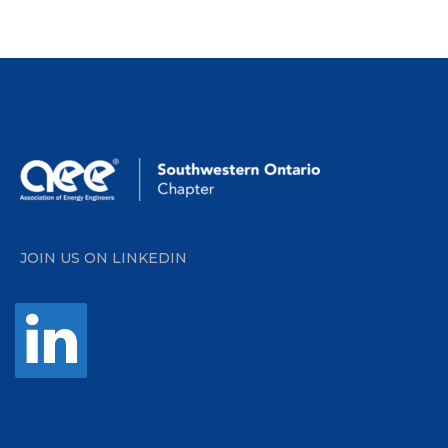
JOIN US ON LINKEDIN