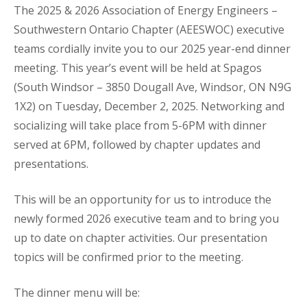
The 2025 & 2026 Association of Energy Engineers –
Southwestern Ontario Chapter (AEESWOC) executive
teams cordially invite you to our 2025 year-end dinner
meeting. This year’s event will be held at Spagos
(South Windsor – 3850 Dougall Ave, Windsor, ON N9G
1X2) on Tuesday, December 2, 2025. Networking and
socializing will take place from 5-6PM with dinner
served at 6PM, followed by chapter updates and
presentations.
This will be an opportunity for us to introduce the
newly formed 2026 executive team and to bring you
up to date on chapter activities. Our presentation
topics will be confirmed prior to the meeting.
The dinner menu will be: