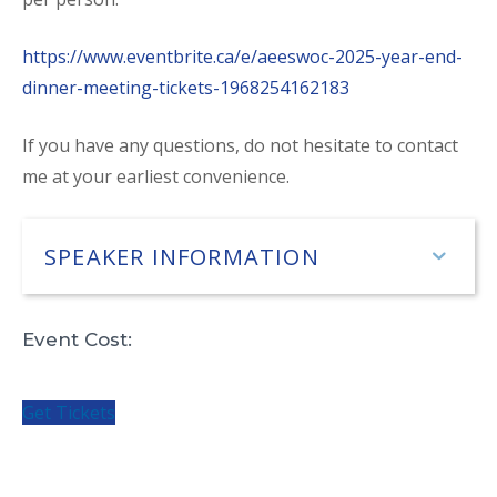
https://www.eventbrite.ca/e/aeeswoc-2025-year-end-
dinner-meeting-tickets-1968254162183
If you have any questions, do not hesitate to contact
me at your earliest convenience.
SPEAKER INFORMATION
Exp
Event Cost:
Get Tickets