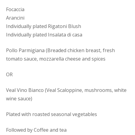
Focaccia
Arancini
Individually plated Rigatoni Blush
Individually plated Insalata di casa
Pollo Parmigiana (Breaded chicken breast, fresh
tomato sauce, mozzarella cheese and spices
OR
Veal Vino Bianco (Veal Scaloppine, mushrooms, white
wine sauce)
Plated with roasted seasonal vegetables
Followed by Coffee and tea