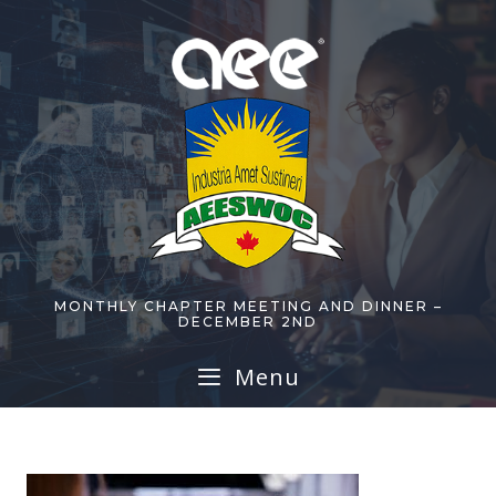
Skip
to
content
MONTHLY CHAPTER MEETING AND DINNER –
DECEMBER 2ND
Menu